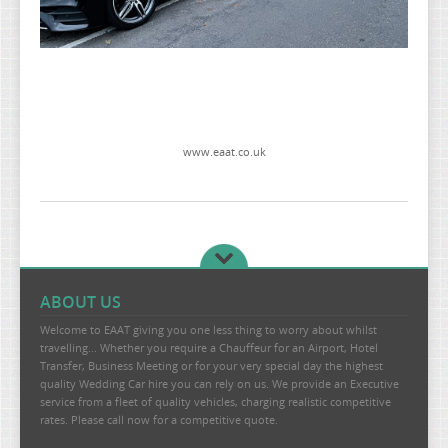
www.eaat.co.uk
ABOUT US
Welcome to EAAT giving you one less thing to worry about whilst
travelling... Whether you require a Chauffeur for an Airport, Hotel
Transfer, Business Meeting or for your very special day the highest
quality Wedding Car hire you can rely on us. We provide an Executive
service from a fleet of quality vehicles, charging realistic competitive
rates. Please call now for a competitive quote.