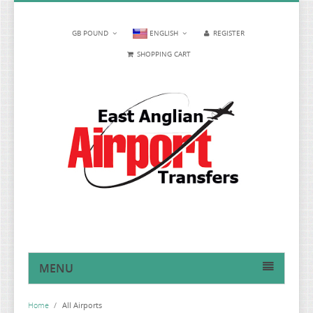
GB POUND
ENGLISH
REGISTER
SHOPPING CART
MENU
HOME
Home
/
All Airports