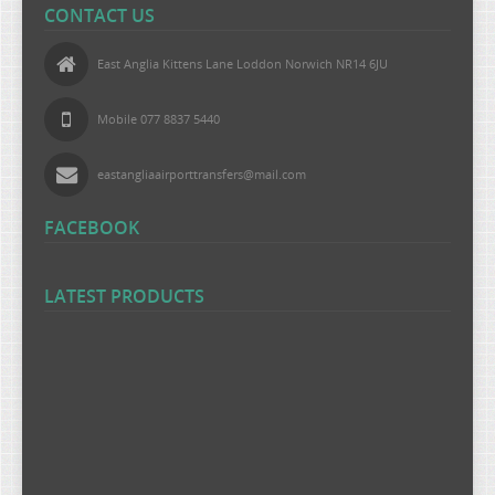
CONTACT US
East Anglia Kittens Lane Loddon Norwich NR14 6JU
Mobile 077 8837 5440
eastangliaairporttransfers@mail.com
FACEBOOK
LATEST PRODUCTS