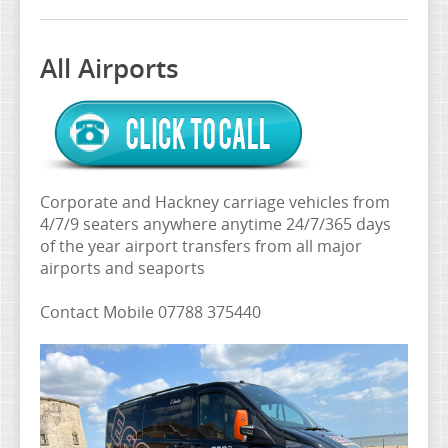
AIRPORT & WEDDING
AIRPORT PRICE LIST
All Airports
ALL AIRPORTS
COMPETITIVE RATES
CONTACT
EXECUTIVE 4,7,9 SEATS
Corporate and Hackney carriage vehicles from
4/7/9 seaters anywhere anytime 24/7/365 days
of the year airport transfers from all major
airports and seaports
Contact Mobile 07788 375440